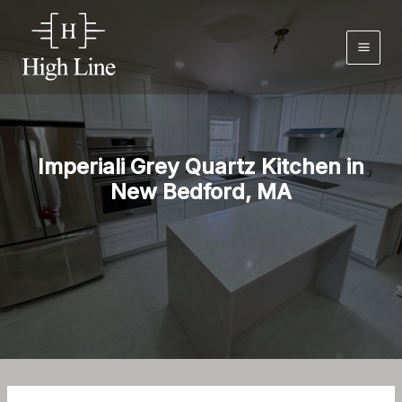
Skip
to
content
Imperiali Grey Quartz Kitchen in
New Bedford, MA