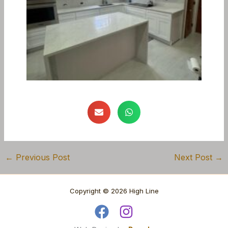
←
Previous Post
Next Post
→
Copyright © 2026 High Line