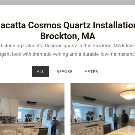
acatta Cosmos Quartz Installatio
Brockton, MA
ed stunning Calacatta Cosmos quartz in this Brockton, MA kitch
legant look with dramatic veining and a durable, low-maintenanc
ALL
BEFORE
AFTER