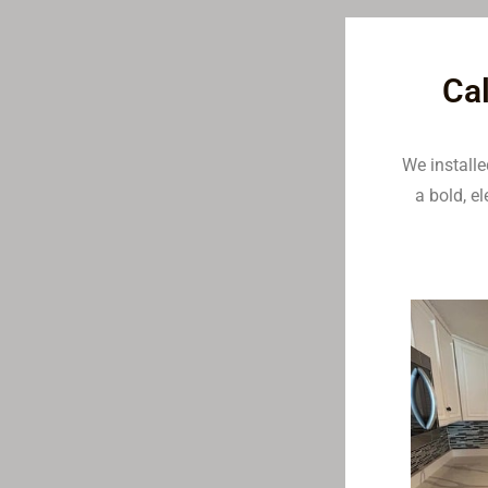
Cal
We install
a bold, e