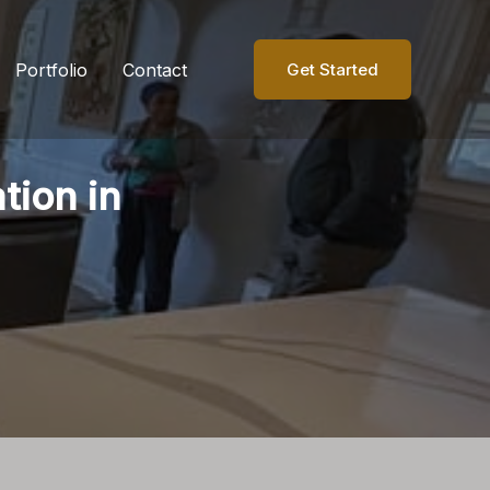
Portfolio
Contact
Get Started
tion in