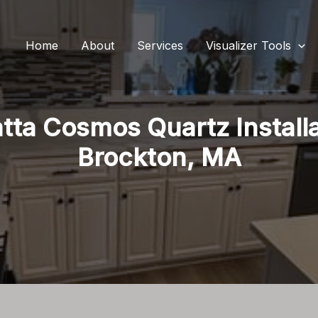
Home
About
Services
Visualizer Tools
tta Cosmos Quartz Installa
Brockton, MA