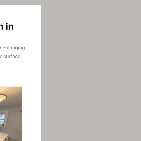
n in
en—bringing
e surface.