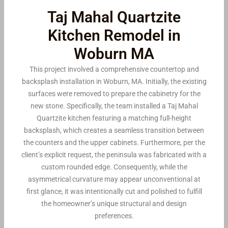
Taj Mahal Quartzite
Kitchen Remodel in
Woburn MA
This project involved a comprehensive countertop and
backsplash installation in Woburn, MA. Initially, the existing
surfaces were removed to prepare the cabinetry for the
new stone. Specifically, the team installed a Taj Mahal
Quartzite kitchen featuring a matching full-height
backsplash, which creates a seamless transition between
the counters and the upper cabinets. Furthermore, per the
client’s explicit request, the peninsula was fabricated with a
custom rounded edge. Consequently, while the
asymmetrical curvature may appear unconventional at
first glance, it was intentionally cut and polished to fulfill
the homeowner’s unique structural and design
preferences.