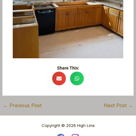
Share This:
←
Previous Post
Next Post
→
Copyright © 2026 High Line