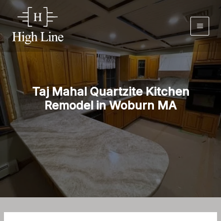
Skip
to
content
Taj Mahal Quartzite Kitchen
Remodel in Woburn MA