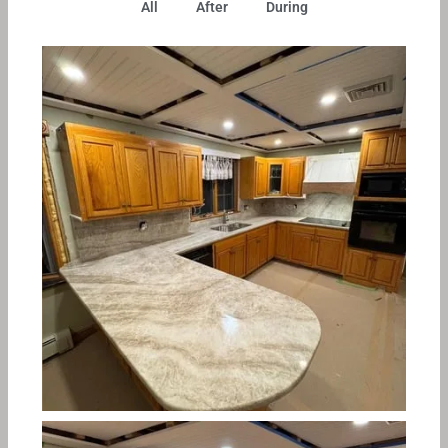
All
After
During