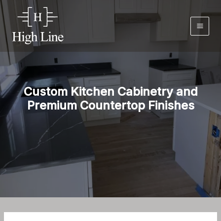
Skip
to
content
Custom Kitchen Cabinetry and
Premium Countertop Finishes