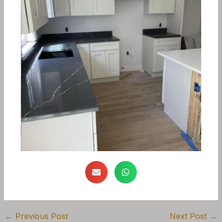
←
Previous Post
Next Post
→