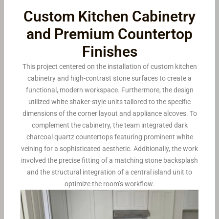
Custom Kitchen Cabinetry
and Premium Countertop
Finishes
This project centered on the installation of custom kitchen
cabinetry and high-contrast stone surfaces to create a
functional, modern workspace. Furthermore, the design
utilized white shaker-style units tailored to the specific
dimensions of the corner layout and appliance alcoves. To
complement the cabinetry, the team integrated dark
charcoal quartz countertops featuring prominent white
veining for a sophisticated aesthetic. Additionally, the work
involved the precise fitting of a matching stone backsplash
and the structural integration of a central island unit to
optimize the room’s workflow.