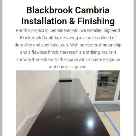
Blackbrook Cambria
Installation & Finishing
For this project in Leominster, MA, we installed high-end
Blackbrook Cambria, delivering a seamless blend of
durability and sophistication. With precise craftsmanship
and a flawless finish, the result is a striking, resilient
surface that enhances the space with modern elegance
and timeless appeal.