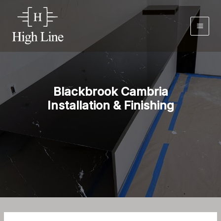
Skip
to
content
Blackbrook Cambria
Installation & Finishing